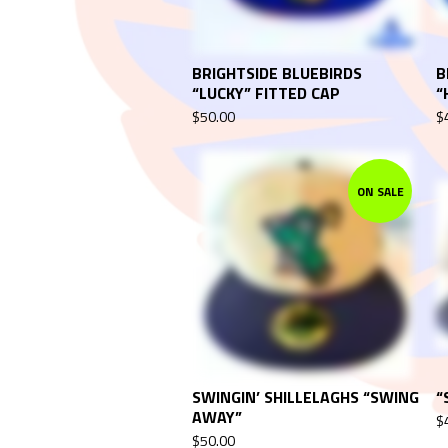
BRIGHTSIDE BLUEBIRDS
B
“LUCKY” FITTED CAP
“
$
50.00
$
ON SALE
SWINGIN’ SHILLELAGHS “SWING
“
AWAY”
$
$
50.00