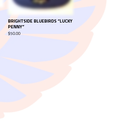
BRIGHTSIDE BLUEBIRDS “LUCKY
PENNY”
$
50.00