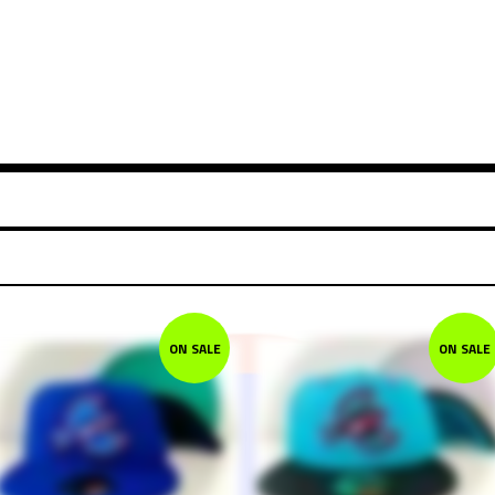
ON SALE
ON SALE