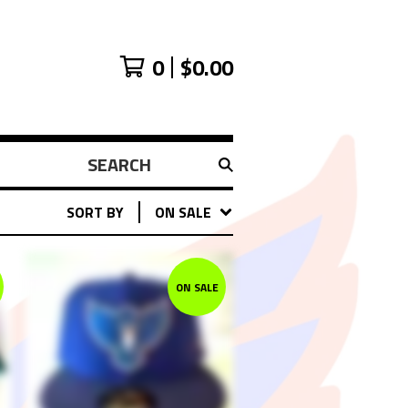
0
$
0.00
SEARCH
PRODUCTS
SORT BY
ON SALE
ON SALE