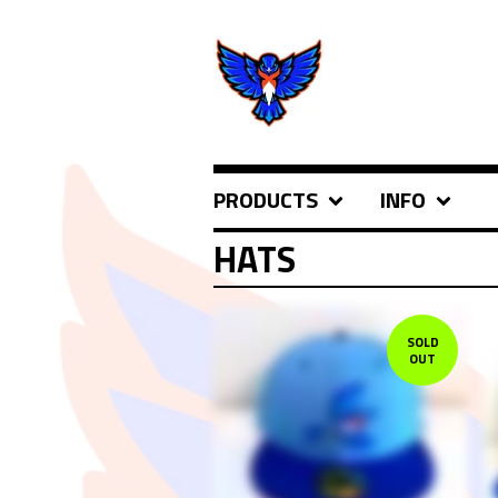
PRODUCTS
INFO
HATS
SOLD
OUT