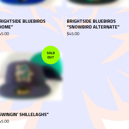
RIGHTSIDE BLUEBIRDS
BRIGHTSIDE BLUEBIRDS
HOME”
“SNOWBIRD ALTERNATE”
45.00
$
45.00
SOLD
OUT
SWINGIN’ SHILLELAGHS”
45.00