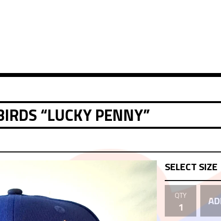
BIRDS “LUCKY PENNY”
QTY
AD