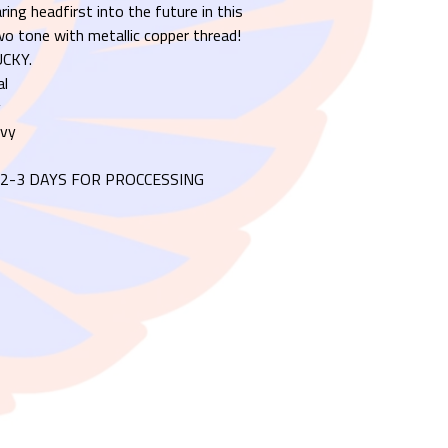
ring headfirst into the future in this
o tone with metallic copper thread!
CKY.
al
y
avy
2-3 DAYS FOR PROCCESSING