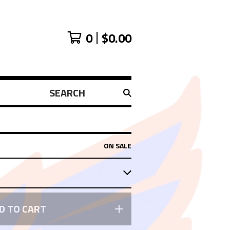
0
$
0.00
SEARCH
PRODUCTS
ON SALE
D TO CART