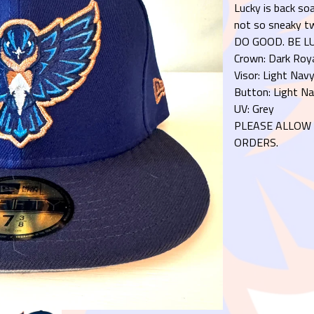
Lucky is back soa
not so sneaky tw
DO GOOD. BE LU
Crown: Dark Roy
Visor: Light Nav
Button: Light N
UV: Grey
PLEASE ALLOW 
ORDERS.