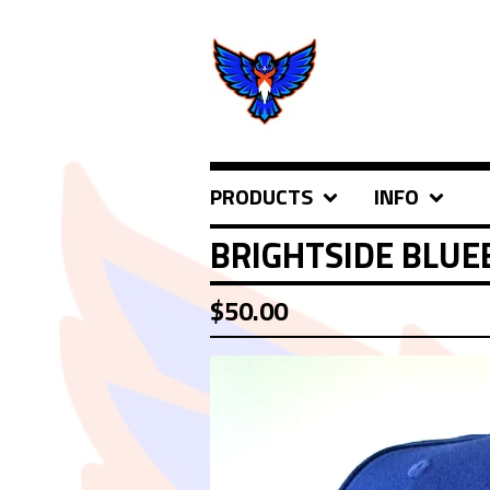
PRODUCTS
INFO
BRIGHTSIDE BLUE
$
50.00